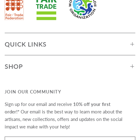
QUICK LINKS
SHOP
JOIN OUR COMMUNITY
Sign up for our email and receive
10% off your first
order!*
Our email is the best way to learn more about the
artisans, new collections, offers and updates on the social
impact we make with your help!