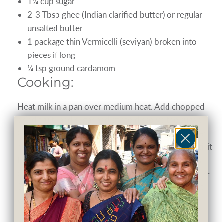
1¼ cup sugar
2-3 Tbsp ghee (Indian clarified butter) or regular
unsalted butter
1 package thin Vermicelli (seviyan) broken into
pieces if long
¼ tsp ground cardamom
Cooking:
Heat milk in a pan over medium heat. Add chopped
dried fruits and sugar and stir to dissolve the sugar.
On another burner, melt ghee/butter in a pan. When
melted, add the vermicelli to it and fry, stirring, until it
turns golden brown. As soon as the milk comes to a
boil, add the fried vermicelli into it and simmer for 2-
3 minutes. Add ground cardamom into kheer, mix it
well and serve hot.