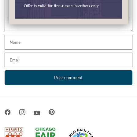
Offer is valid for first-time subscribers only.
Name
Email