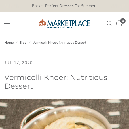
Pocket Perfect Dresses For Summer!
0
Home
/
Blog
/
Vermicelli Kheer: Nutritious Dessert
JUL 17, 2020
Vermicelli Kheer: Nutritious
Dessert