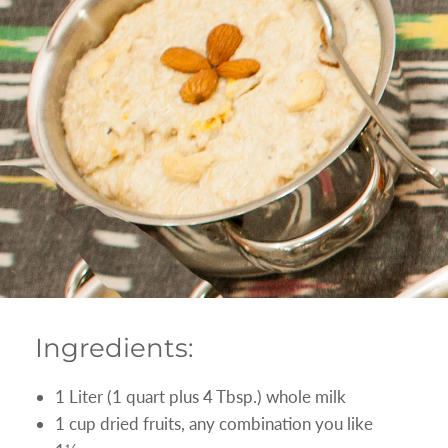
Ingredients:
1 Liter (1 quart plus 4 Tbsp.) whole milk
1 cup dried fruits, any combination you like