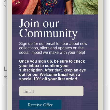
BLOG
FOOD AND CULTURE
SHARE THIS ARTICLE
Join our
Community
Back to Blogs
Sign up for our email to hear
about new
collections, offers and updates on the
social impact we make with your help!
Once you sign up, be sure to check
your inbox to confirm your
Leave a Comment
subscription. After that, keep an eye
out for our Welcome Email with a
Your email address will not be published..
special 10% off your first order!
Email
Comment
Receive Offer