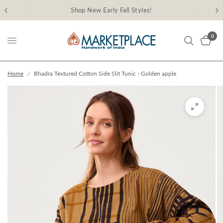
Shop New Early Fall Styles!
0
Home
/
Bhadra Textured Cotton Side Slit Tunic - Golden apple