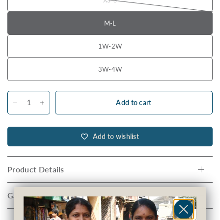
M-L
1W-2W
3W-4W
Add to cart
Add to wishlist
Product Details
Garment Measurements