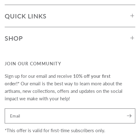
QUICK LINKS
SHOP
JOIN OUR COMMUNITY
Sign up for our email and receive
10% off your first
order!*
Our email is the best way to learn more about the
artisans, new collections, offers and updates on the social
impact we make with your help!
Translation missing:
Email
en.newsletter.form_legend
*This offer is valid for first-time subscribers only.