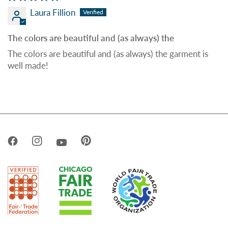
Laura Fillion
The colors are beautiful and (as always) the
The colors are beautiful and (as always) the garment is
well made!