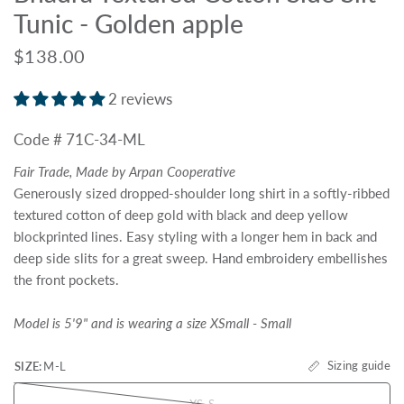
Tunic - Golden apple
$138.00
2 reviews
Code # 71C-34-ML
Fair Trade, Made by Arpan Cooperative
Generously sized dropped-shoulder long shirt in a softly-ribbed
textured cotton of deep gold with black and deep yellow
blockprinted lines. Easy styling with a longer hem in back and
deep side slits for a great sweep. Hand embroidery embellishes
the front pockets.
Model is 5'9" and is wearing a size XSmall - Small
Sizing guide
SIZE:
M-L
XS-S