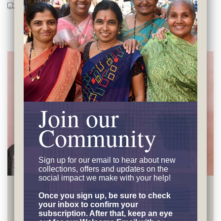
Shipping
Returns
Care Guide
Join our
Community
Sign up for our email to hear
about new
collections, offers and updates on the
social impact we make with your help!
Earning Financial
Independence
Once you sign up, be sure to check
your inbox to confirm your
subscription. After that, keep an eye