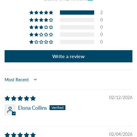
2
0
0
0
0
Write a review
Sort by
02/12/2026
Elona Collins
02/04/2026