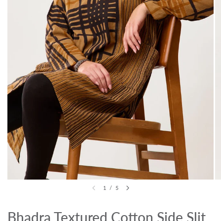
1
/
5
Bhadra Textured Cotton Side Slit