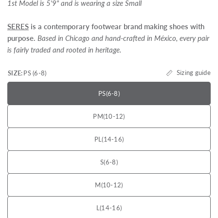
1st Model is 5'9" and is wearing a size Small
SERES
is a contemporary footwear brand making shoes with
purpose.
Based in Chicago and hand-crafted in México, every pair
is fairly traded and rooted in heritage.
Sizing guide
SIZE:
PS (6-8)
PS
(6-8)
PM
(10-12)
PL
(14-16)
S
(6-8)
M
(10-12)
L
(14-16)