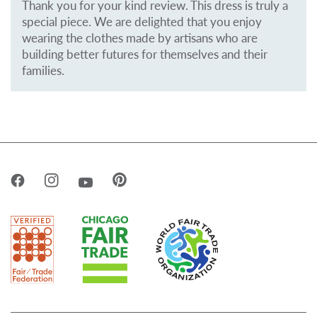
Thank you for your kind review. This dress is truly a
special piece. We are delighted that you enjoy
wearing the clothes made by artisans who are
building better futures for themselves and their
families.