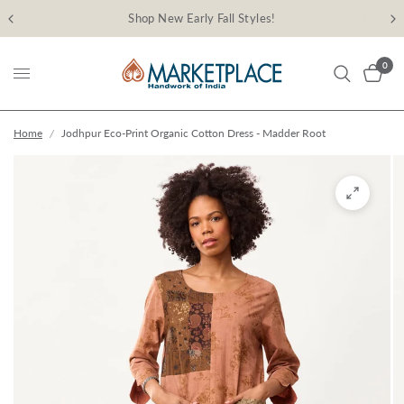
Shop New Early Fall Styles!
0
Home
/
Jodhpur Eco-Print Organic Cotton Dress - Madder Root