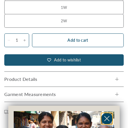
1W
2W
Add to cart
Add to wishlist
Product Details
Garment Measurements
Shipping
Returns
Care Guide