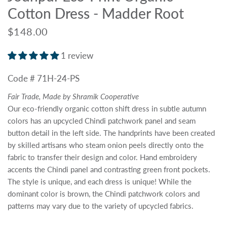
Cotton Dress - Madder Root
$148.00
1 review
Code # 71H-24-PS
Fair Trade, Made by Shramik Cooperative
Our eco-friendly organic cotton shift dress in subtle autumn
colors has an upcycled Chindi patchwork panel and seam
button detail in the left side. The handprints have been created
by skilled artisans who steam onion peels directly onto the
fabric to transfer their design and color. Hand embroidery
accents the Chindi panel and contrasting green front pockets.
The style is unique, and each dress is unique! While the
dominant color is brown, the Chindi patchwork colors and
patterns may vary due to the variety of upcycled fabrics.