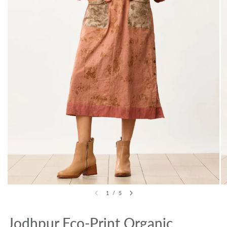
1
/
5
Jodhpur Eco-Print Organic