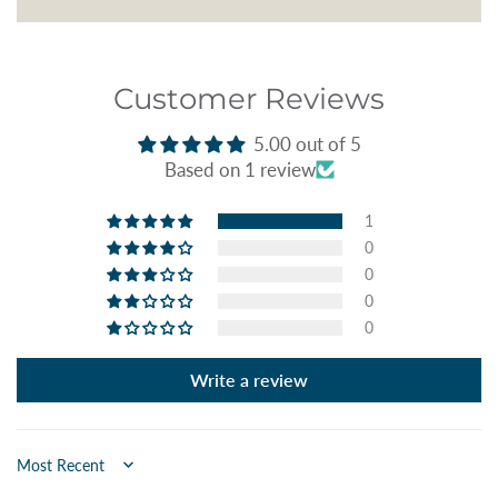
Customer Reviews
5.00 out of 5
Based on 1 review
1
0
0
0
0
Write a review
Sort by