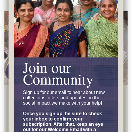
Join our
Community
Adiv Natural Dyeing
Sign up for our email to hear
about new
collections, offers and updates on the
Imagine rose petals and marigold blooms — not in
social impact we make with your help!
a vase but becoming the color in your clothing.
Once you sign up, be sure to check
Through
Adiv's innovative Temple Dye Project
,
your inbox to confirm your
subscription. After that, keep an eye
floral offerings recycled from temples are
out for our Welcome Email with a