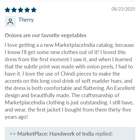
08/23/2025
Therry
Onions are our favorite vegetables
I love getting a a new MarketplaceIndia catalog, because
I know I'll get some new clothes out of it! I loved this
dress from the first moment I saw it, and when I learned
that the subtle print was made with onion peels, I had to
have it. I love the use of Chindi pieces to make the
accents on this long cool drink of soft madder hues, and
the dress is both comfortable and flattering. An Excellent
design and beautifully made. The craftsmanship of
MarketplaceIndia clothing is just outstanding. I still have,
and wear, the first jacket I bought from them thirty-five
years ago!
>>
MarketPlace: Handwork of India
replied: