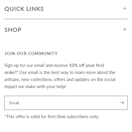
QUICK LINKS
SHOP
JOIN OUR COMMUNITY
Sign up for our email and receive
10% off your first
order!*
Our email is the best way to learn more about the
artisans, new collections, offers and updates on the social
impact we make with your help!
Translation missing:
Email
en.newsletter.form_legend
*This offer is valid for first-time subscribers only.