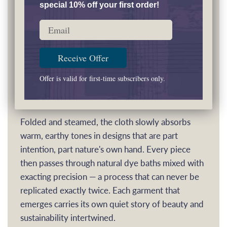
transformed into vibrant, eco-friendly dyes, with
special 10% off your first order!
dye water reused and spent petals composted
Email
back into the earth.
Their craft extends to the kitchen too. Onion
Receive Offer
peels collected from organic farmers and local
Offer is valid for first-time subscribers only.
restaurants are dried and hand-arranged onto
mordanted fabric in careful patterns.
Folded and steamed, the cloth slowly absorbs
warm, earthy tones in designs that are part
intention, part nature's own hand. Every piece
then passes through natural dye baths mixed with
exacting precision — a process that can never be
replicated exactly twice. Each garment that
emerges carries its own quiet story of beauty and
sustainability intertwined.