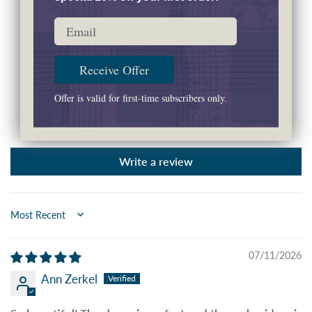
4.50 out of 5
Email
Based on 8 reviews
7
Receive Offer
0
0
Offer is valid for first-time subscribers only.
0
1
Write a review
Sort by
07/11/2026
Ann Zerkel