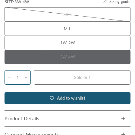
Sizing guide
SIZE:
3W-4W
XS-S
M-L
1W-2W
3W-4W
Sold out
Add to wishlist
Product Details
Garment Measurements