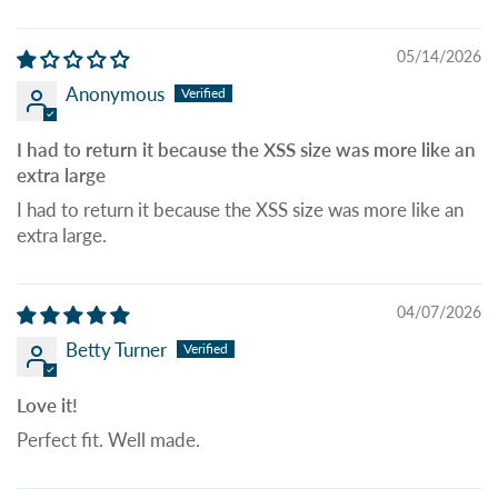
05/14/2026
Anonymous
I had to return it because the XSS size was more like an
extra large
I had to return it because the XSS size was more like an
extra large.
04/07/2026
Betty Turner
Love it!
Perfect fit. Well made.