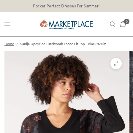
Pocket Perfect Dresses For Summer!
0
Home
/
Sanija Upcycled Patchwork Loose Fit Top - Black/Multi