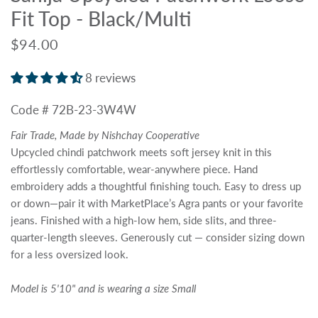
Fit Top - Black/Multi
$94.00
8 reviews
Code # 72B-23-3W4W
Fair Trade, Made by Nishchay Cooperative
Upcycled chindi patchwork meets soft jersey knit in this
effortlessly comfortable, wear-anywhere piece. Hand
embroidery adds a thoughtful finishing touch. Easy to dress up
or down—pair it with MarketPlace’s Agra pants or your favorite
jeans. Finished with a high-low hem, side slits, and three-
quarter-length sleeves. Generously cut — consider sizing down
for a less oversized look.
Model is 5'10" and is wearing a size Small