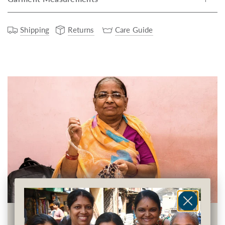
Shipping
Returns
Care Guide
Earning Financial