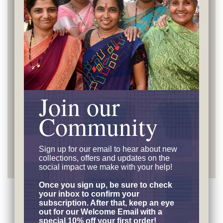
Independence
The artisans' discussion meetings have dealt with
many subjects, from real life issues to more
philosophical topics. When the subject has been
Independence, the talks touch on both: fairness
and practical applications. For Nanda Devi,
Independence has meant that she has been able
Join our
to earn and take care of her children, seeing them
Community
settle into productive and satisfying lives. She
does not want her health issues to interfere: “I
have been earning all my life and want to continue
Sign up for our email to hear
about new
collections, offers and updates on the
having my financial independence.”
social impact we make with your help!
Once you sign up, be sure to check
your inbox to confirm your
subscription. After that, keep an eye
Customer Reviews
out for our Welcome Email with a
special 10% off your first order!