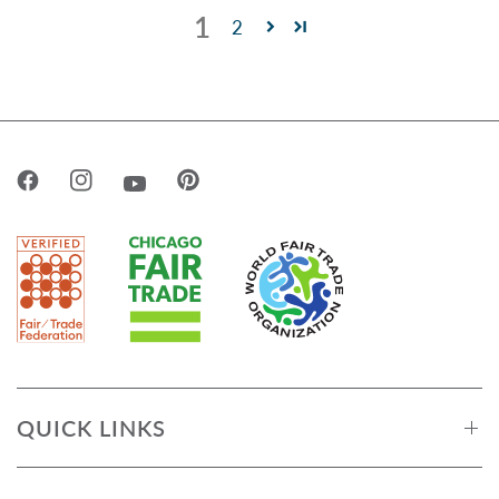
1
2
QUICK LINKS