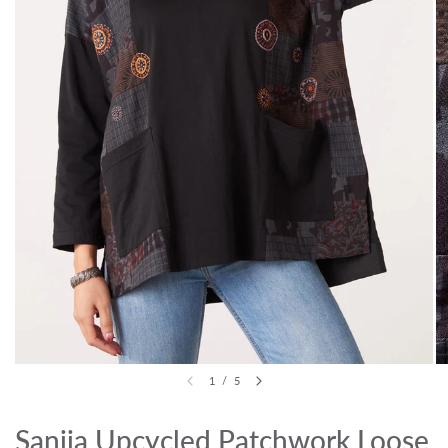
1
/
5
Sanija Upcycled Patchwork Loose