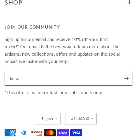
SHOP
JOIN OUR COMMUNITY
Sign up for our email and receive
10% off your first
order!*
Our email is the best way to learn more about the
artisans, new collections, offers and updates on the social
impact we make with your help!
Translation missing:
Email
en.newsletter.form_legend
*This offer is valid for first-time subscribers only.
Update
Update
country/region
country/region