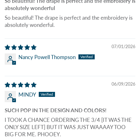
So beautiful! The drape is perfect and the embroidery is
absolutely wonderful
So beautiful! The drape is perfect and the embroidery is
absolutely wonderful.
07/01/2026
Nancy Powell Thompson
06/09/2026
MINDY
SUCH POP IN THE DESIGN AND COLORS!
I TOOK A CHANCE ORDERING THE 3/4 [IT WAS THE
ONLY SIZE LEFT] BUT IT WAS JUST WAAAAY TOO
BIG FOR ME. PHOOEY.